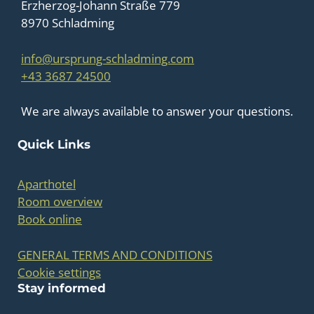
Erzherzog-Johann Straße 779
8970 Schladming
info@ursprung-schladming.com
+43 3687 24500
We are always available to answer your questions.
Quick Links
Aparthotel
Room overview
Book online
GENERAL TERMS AND CONDITIONS
Cookie settings
Stay informed