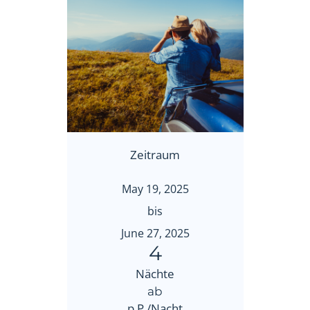
Zeitraum
May 19, 2025
bis
June 27, 2025
4
Nächte
ab
p.P./Nacht