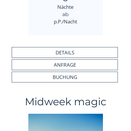
Nächte
ab
p.P./Nacht
DETAILS
ANFRAGE
BUCHUNG
Midweek magic