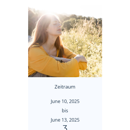
Zeitraum
June 10, 2025
bis
June 13, 2025
3