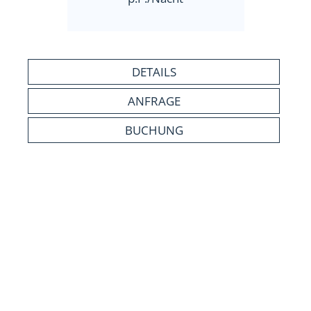
DETAILS
ANFRAGE
BUCHUNG