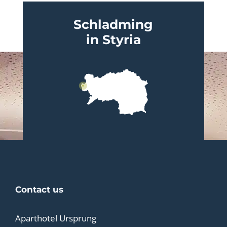
Schladming
in Styria
Contact us
Aparthotel Ursprung