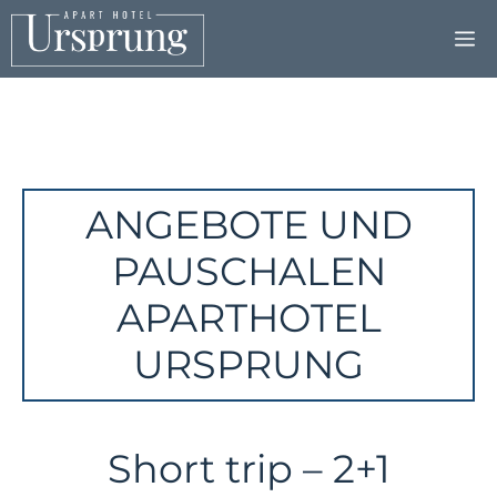
Skip
to
content
ANGEBOTE UND
PAUSCHALEN
APARTHOTEL
URSPRUNG
Short trip – 2+1