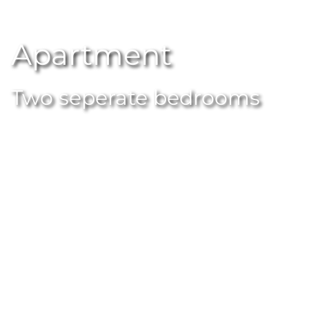
Apartment
Two seperate bedrooms
APARTMENT
Apartment
Lots of wood, lots of glass, really modern but no
frills. Our flats offer plenty of space and space and
leave nothing to be desired. Ideal for families or for
spending time with your friends.