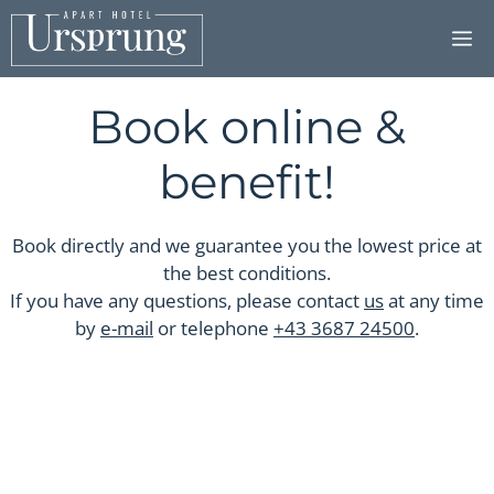
Skip
to
content
Book online &
benefit!
Book directly and we guarantee you the lowest price at
the best conditions.
If you have any questions, please contact
us
at any time
by
e-mail
or telephone
+43 3687 24500
.