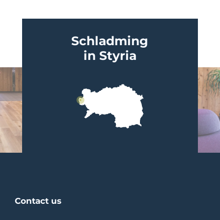
Schladming
in Styria
Contact us