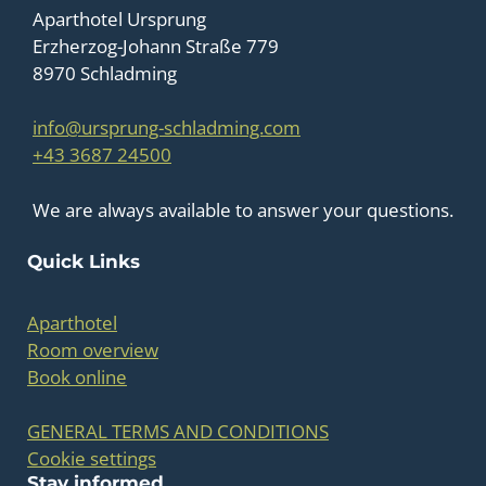
Aparthotel Ursprung
Erzherzog-Johann Straße 779
8970 Schladming
info@ursprung-schladming.com
+43 3687 24500
We are always available to answer your questions.
Quick Links
Aparthotel
Room overview
Book online
GENERAL TERMS AND CONDITIONS
Cookie settings
Stay informed